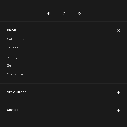
Trade
+61 2 9810 7002
info@mamagreen.com.au
SHOP
Collections
Lounge
Dining
Bar
Occasional
RESOURCES
FAQs
Catalogues
ABOUT
Care & Warranty
About Us