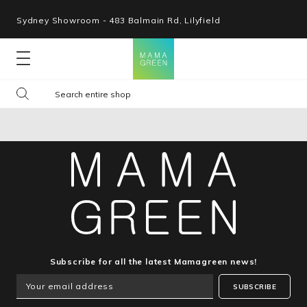
Sydney Showroom - 483 Balmain Rd, Lilyfield
Lounges
Seating
Tables
Shop By Space
Collections
Subscribe for all the latest Mamagreen news!
SUBSCRIBE
Resources