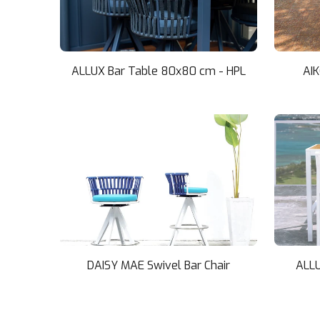
ALLUX Bar Table 80x80 cm - HPL
AI
DAISY MAE Swivel Bar Chair
ALLU