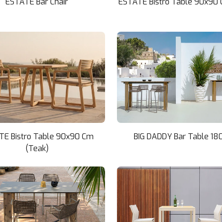
ESTATE Bar Chair
ESTATE Bistro Table 90x90 
TE Bistro Table 90x90 Cm
BIG DADDY Bar Table 18
(Teak)