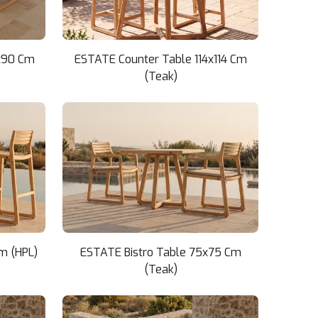
x90 Cm
ESTATE Counter Table 114x114 Cm
(Teak)
m (HPL)
ESTATE Bistro Table 75x75 Cm
(Teak)