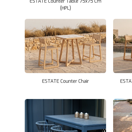
ESTATE Counter Table 75x75 Cm
(HPL)
ESTATE Counter Chair
ESTA