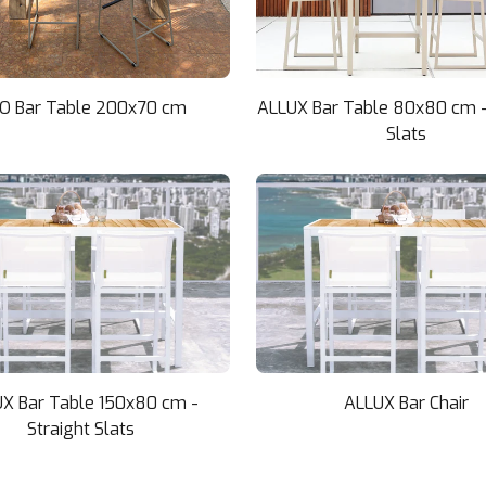
KO Bar Table 200x70 cm
ALLUX Bar Table 80x80 cm -
Slats
X Bar Table 150x80 cm -
ALLUX Bar Chair
Straight Slats