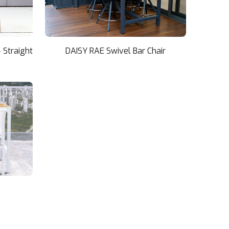
 Straight
DAISY RAE Swivel Bar Chair