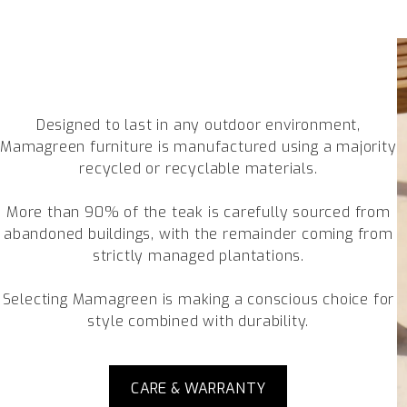
Designed to last in any outdoor environment,
Mamagreen furniture is manufactured using a majority
recycled or recyclable materials.
More than 90% of the teak is carefully sourced from
abandoned buildings, with the remainder coming from
strictly managed plantations.
Selecting Mamagreen is making a conscious choice for
style combined with durability.
CARE & WARRANTY