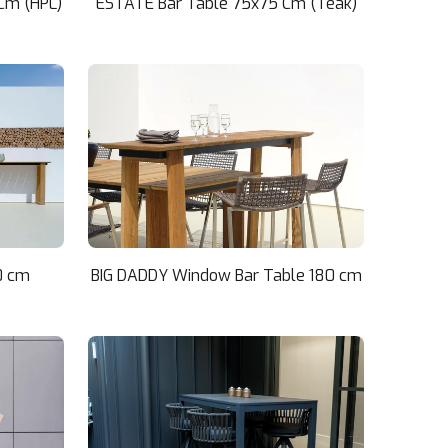
Cm (HPL)
ESTATE Bar Table 75x75 Cm (Teak)
0 cm
BIG DADDY Window Bar Table 180 cm