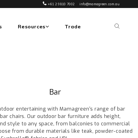
+61 2 9810 7002
info@mamagreen.com.au
s
Resources
Trade
Bar
utdoor entertaining with Mamagreen’s range of bar
bar chairs. Our outdoor bar furniture adds height,
 and style to any space, from balconies to commercial
oose from durable materials like teak, powder-coated