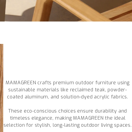
MAMAGREEN crafts premium outdoor furniture using
sustainable materials like reclaimed teak, powder-
coated aluminum, and solution-dyed acrylic fabrics.
These eco-conscious choices ensure durability and
timeless elegance, making MAMAGREEN the ideal
selection for stylish, long-lasting outdoor living spaces.