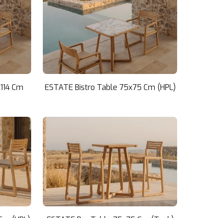
x114 Cm
ESTATE Bistro Table 75x75 Cm (HPL)