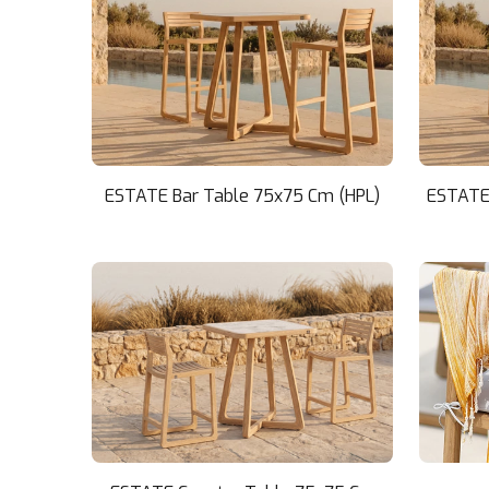
ESTATE Bar Table 75x75 Cm (HPL)
ESTATE