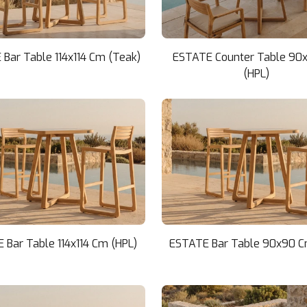
Bar Table 114x114 Cm (Teak)
ESTATE Counter Table 90
(HPL)
 Bar Table 114x114 Cm (HPL)
ESTATE Bar Table 90x90 C