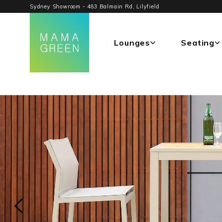
Sydney Showroom - 483 Balmain Rd, Lilyfield
Lounges
Seating