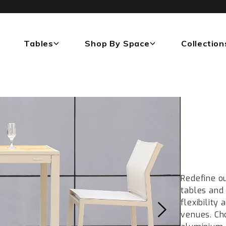
Tables
Shop By Space
Collection
Redefine o
tables and 
flexibility
venues. Ch