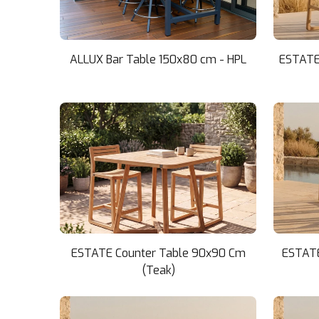
ALLUX Bar Table 150x80 cm - HPL
ESTATE 
ESTATE Counter Table 90x90 Cm
ESTATE
(Teak)