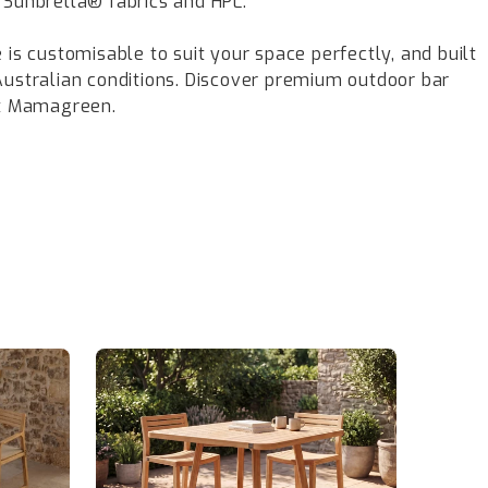
 Sunbrella® fabrics and HPL.
 is customisable to suit your space perfectly, and built
Australian conditions. Discover premium outdoor bar
at Mamagreen.