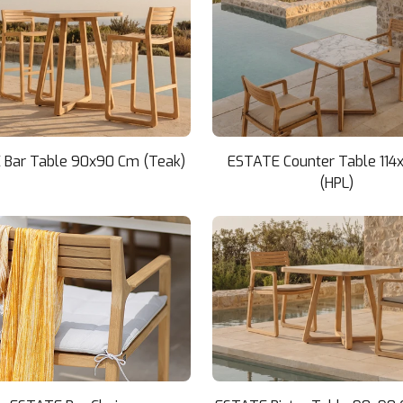
 Bar Table 90x90 Cm (Teak)
ESTATE Counter Table 114
(HPL)