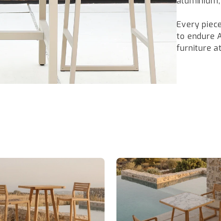
aluminium,
Every piece
to endure 
furniture 