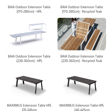
BAIA Outdoor Extension Table
BAIA Outdoor Extension Table
(170-280cm) - HPL
(170-280cm) - Recycled Teak
BAIA Outdoor Extension Table
BAIA Outdoor Extension Table
(230-360cm) - HPL
(230-360cm) - Recycled Teak
MAXXIMUS Extension Table HPL
MAXXIMUS Extension Table HPL
215-345cm
245-425cm