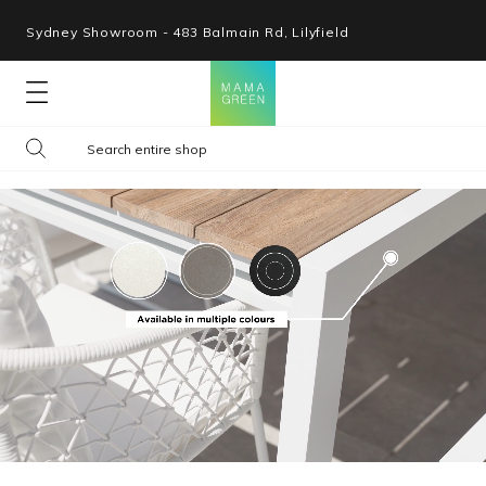
Sydney Showroom - 483 Balmain Rd, Lilyfield
Lounges
Seating
Tables
Shop By Space
Collections
Resources