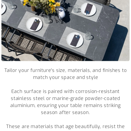
Tailor your furniture's size, materials, and finishes to
match your space and style
Each surface is paired with corrosion-resistant
stainless steel or marine-grade powder-coated
aluminium, ensuring your table remains striking
season after season.
These are materials that age beautifully, resist the