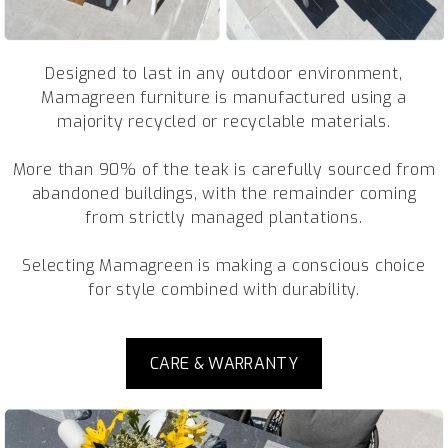
Designed to last in any outdoor environment,
Mamagreen furniture is manufactured using a
majority recycled or recyclable materials.
More than 90% of the teak is carefully sourced from
abandoned buildings, with the remainder coming
from strictly managed plantations.
Selecting Mamagreen is making a conscious choice
for style combined with durability.
CARE & WARRANTY