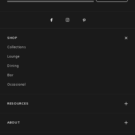
SHOP
Collections
Lounge
Dining
Bar
Occasional
RESOURCES
FAQs
Catalogues
ABOUT
Care & Warranty
About Us