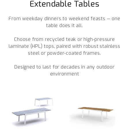
Extendable Tables
Trade
From weekday dinners to weekend feasts — one
+61 2 9810 7002
table does it all.
info@mamagreen.com.au
Choose from recycled teak or high-pressure
laminate (HPL) tops, paired with robust stainless
steel or powder-coated frames.
Designed to last for decades in any outdoor
environment