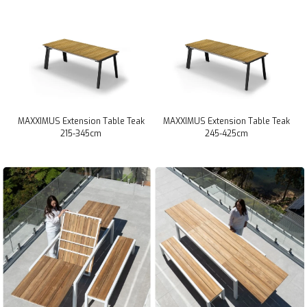
MAXXIMUS Extension Table Teak
MAXXIMUS Extension Table Teak
215-345cm
245-425cm