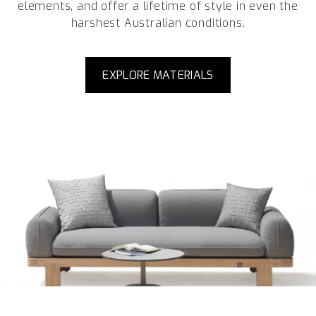
elements, and offer a lifetime of style in even the
harshest Australian conditions.
EXPLORE MATERIALS
Enquire about This Collection