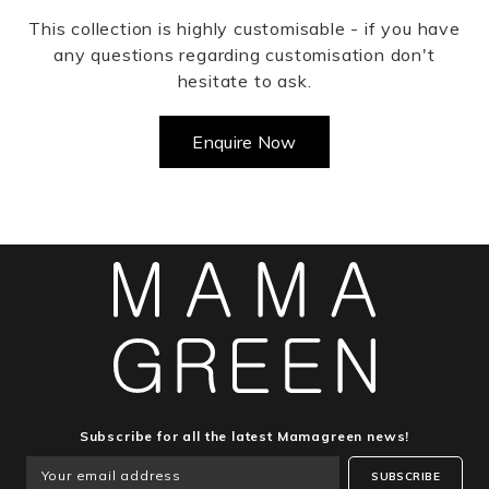
This collection is highly customisable - if you have
any questions regarding customisation don't
hesitate to ask.
Enquire Now
Subscribe for all the latest Mamagreen news!
SUBSCRIBE