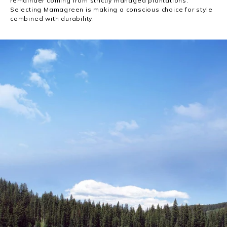
remainder coming from strictly managed plantations.
Selecting Mamagreen is making a conscious choice for style
combined with durability.