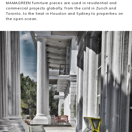
MAMAGREEN furniture pieces are used in residential and
commercial projects globally, from the cold in Zurich and
Toronto, to the heat in Houston and Sydney to properties on
the open ocean.