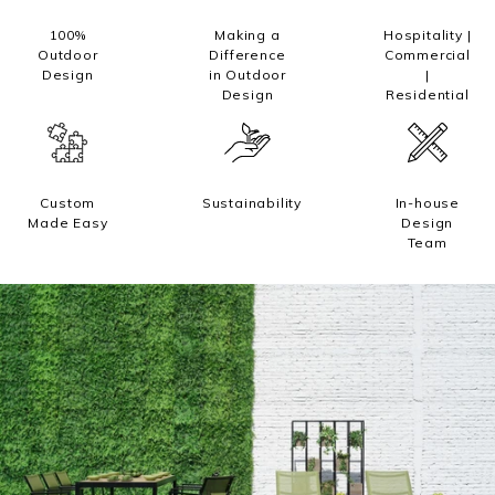
Trade
100%
Making a
Hospitality |
Outdoor
Difference
Commercial
Design
in Outdoor
|
+61 2 9810 7002
Design
Residential
info@mamagreen.com.au
Custom
Sustainability
In-house
Made Easy
Design
Team