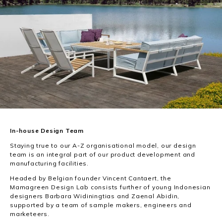
In-house Design Team
Staying true to our A-Z organisational model, our design
team is an integral part of our product development and
manufacturing facilities.
Headed by Belgian founder Vincent Cantaert, the
Mamagreen Design Lab consists further of young Indonesian
designers Barbara Widiningtias and Zaenal Abidin,
supported by a team of sample makers, engineers and
marketeers.