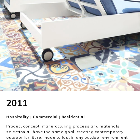
2011
Hospitality | Commercial | Residential
Product concept, manufacturing process and materials
selection all have the same goal: creating contemporary
outdoor furniture, made to last in any outdoor environment.