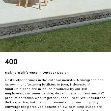
400
Making a Difference in Outdoor Design
Unlike other brands in the outdoor industry, Mamagreen has
its own manufacturing facilities in Java, Indonesia. All
furniture pieces are in-house produced by our 400
employees; customer service, design, development and A-Z
production teams work together under 1 roof. We understand
that expertise, in-time management and premium quality,
outweigh the perceived benefit of low cost. Employees are