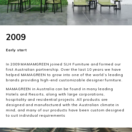
2009
Early start
In 2009 MAMAMGREEN joined SLH Furniture and formed our
first Australian partnership. Over the last 10 years we have
helped MAMAGREEN to grow into one of the world’s leading
brands providing high-end customizable designer furniture.
MAMAGREEN in Australia can be found in many leading
Hotels and Resorts, along with large corporations,
hospitality and residential projects. All products are
designed and manufactured with the Australian climate in
mind, and many of our products have been custom designed
to suit individual requirements