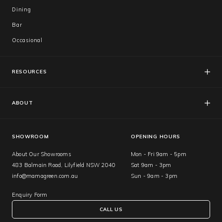
Dining
Bar
Occasional
RESOURCES
FAQs
Catalogues
ABOUT
Care & Warranty
About Us
Showroom
SHOWROOM
OPENING HOURS
About Our Showrooms
Mon - Fri 9am - 5pm
483 Balmain Road, Lilyfield NSW 2040
Sat 9am - 3pm
info@mamagreen.com.au
Sun - 9am - 3pm
Enquiry Form
CALL US