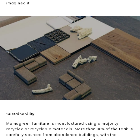
imagined it.
Sustainability
Mamagreen furniture is manufactured using a majority
recycled or recyclable materials. More than 90% of the teak is
carefully sourced from abandoned buildings, with the