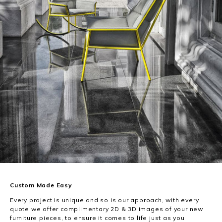
Custom Made Easy
Every project is unique and so is our approach, with every
quote we offer complimentary 2D & 3D images of your new
furniture pieces, to ensure it comes to life just as you