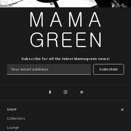
Subscribe for all the latest Mamagreen news!
SUBSCRIBE
SHOP
Collections
Lounge