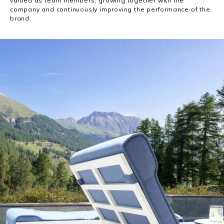
valued as team members, growing together with the
company and continuously improving the performance of the
brand.