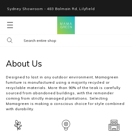
Sydney Showroom - 483 Balmain Rd, Lilyfield
Lounges
Seating
About Us
Tables
Designed to last in any outdoor environment, Mamagreen
furniture is manufactured using a majority recycled or
recyclable materials. More than 90% of the teak is carefully
Shop By Space
sourced from abandoned buildings, with the remainder
coming from strictly managed plantations. Selecting
Mamagreen is making a conscious choice for style combined
Collections
with durability.
Resources