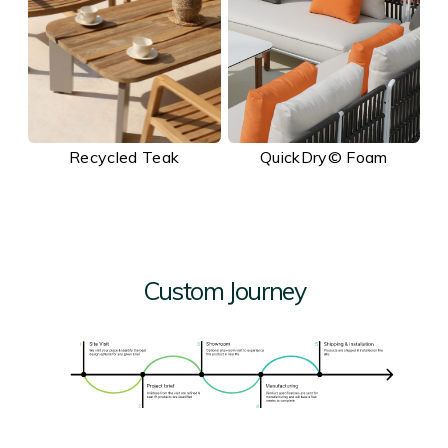
Recycled Teak
QuickDry© Foam
Custom Journey