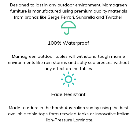
Designed to last in any outdoor environment, Mamagreen
furniture is manufactured using premium quality materials
from brands like Serge Ferrari, Sunbrella and Twitchell.
100% Waterproof
Mamagreen outdoor tables will withstand tough marine
environments like rain storms and salty sea breezes without
any effect on the tables.
Fade Resistant
Made to edure in the harsh Australian sun by using the best
available table tops form recycled teaks or innovative Italian
High-Pressure Laminate.