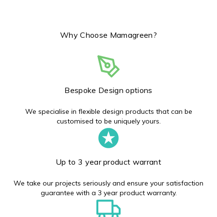
Why Choose Mamagreen?
Bespoke Design options
We specialise in flexible design products that can be
customised to be uniquely yours.
Up to 3 year product warrant
We take our projects seriously and ensure your satisfaction
guarantee with a 3 year product warranty.