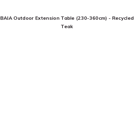
BAIA Outdoor Extension Table (230-360cm) - Recycled
Teak