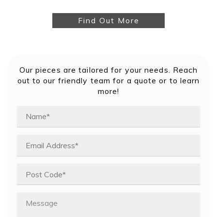
Find Out More
Our pieces are tailored for your needs. Reach
out to our friendly team for a quote or to learn
more!