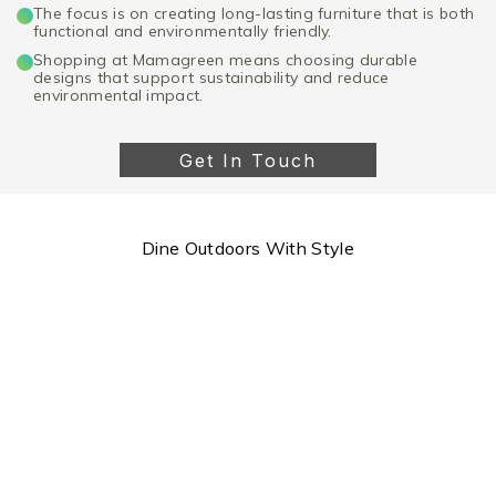
The focus is on creating long-lasting furniture that is both
functional and environmentally friendly.
Shopping at Mamagreen means choosing durable
designs that support sustainability and reduce
environmental impact.
Get In Touch
Dine Outdoors With Style