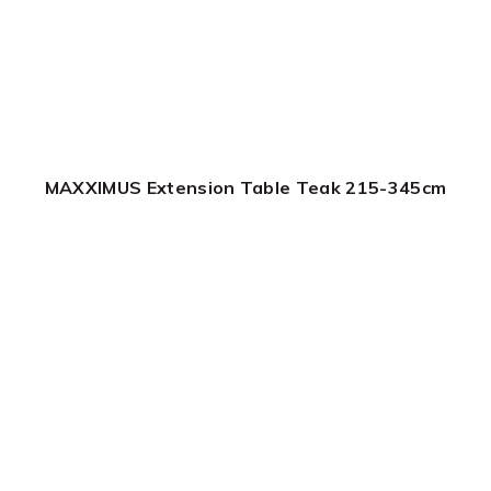
MAXXIMUS Extension Table Teak 215-345cm