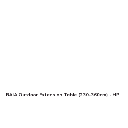
BAIA Outdoor Extension Table (230-360cm) - HPL