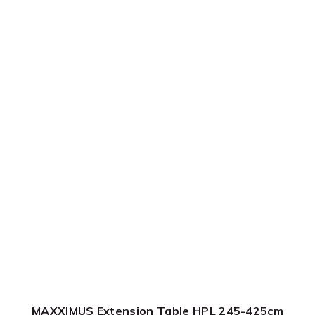
MAXXIMUS Extension Table HPL 245-425cm