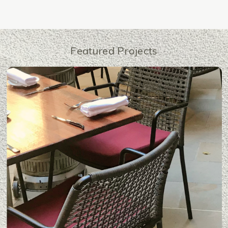
Featured Projects