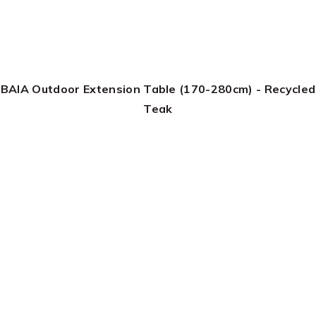
BAIA Outdoor Extension Table (170-280cm) - Recycled
Teak