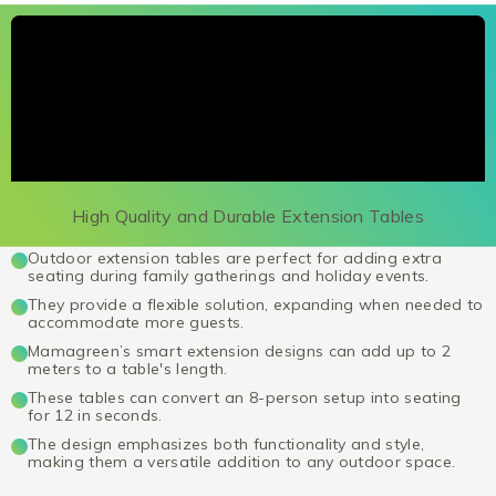
High Quality and Durable Extension Tables
Outdoor extension tables are perfect for adding extra
seating during family gatherings and holiday events.
They provide a flexible solution, expanding when needed to
accommodate more guests.
Mamagreen’s smart extension designs can add up to 2
meters to a table's length.
These tables can convert an 8-person setup into seating
for 12 in seconds.
The design emphasizes both functionality and style,
making them a versatile addition to any outdoor space.