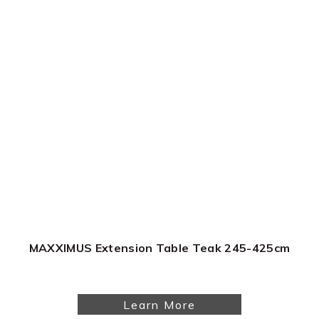
MAXXIMUS Extension Table Teak 245-425cm
Learn More