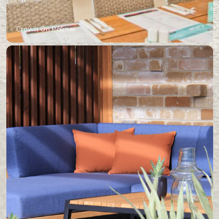
Crown On Palmer