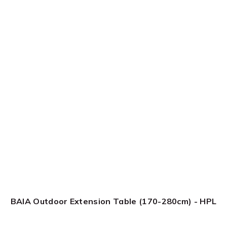
BAIA Outdoor Extension Table (170-280cm) - HPL