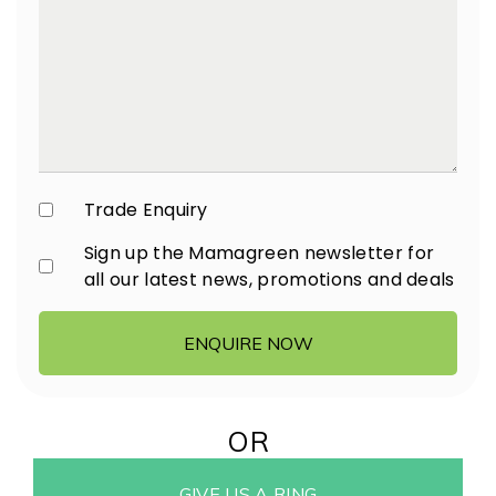
Trade Enquiry
Sign up the Mamagreen newsletter for
all our latest news, promotions and deals
ENQUIRE NOW
OR
GIVE US A RING