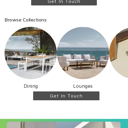
Get In Touch
for me, NOT what was the best for their wallet!
I met Damien at the showroom and he spent a
great deal of time showing me all the various
Browse Collections
options and gave excellent suggestions. I was
involved in negotiations with both Damien and
Jay. They were very generous with the
discount at the time of their sales. Their
product is phenomenally good quality and
durable. Their after sales service was just as
good as pre sales. In fact Jay is still helping me
with little things like cushions and giving advice
on maintenance and covers. You cannot find a
better team if you want quality outdoor
Dining
Lounges
furniture. Thoroughly recommended.
Get In Touch