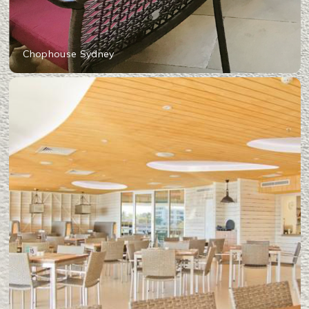
Chophouse Sydney