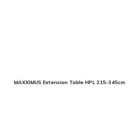
MAXXIMUS Extension Table HPL 215-345cm