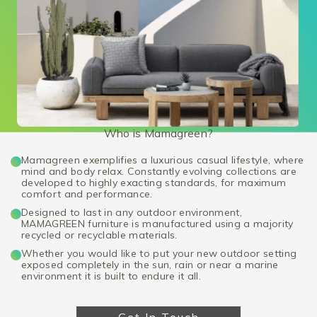
Who is Mamagreen?
Mamagreen exemplifies a luxurious casual lifestyle, where
mind and body relax. Constantly evolving collections are
developed to highly exacting standards, for maximum
comfort and performance.
Designed to last in any outdoor environment,
MAMAGREEN furniture is manufactured using a majority
recycled or recyclable materials.
Whether you would like to put your new outdoor setting
exposed completely in the sun, rain or near a marine
environment it is built to endure it all.