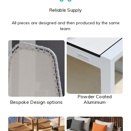
Reliable Supply
All pieces are designed and then produced by the same
team.
Powder Coated
Bespoke Design options
Aluminium