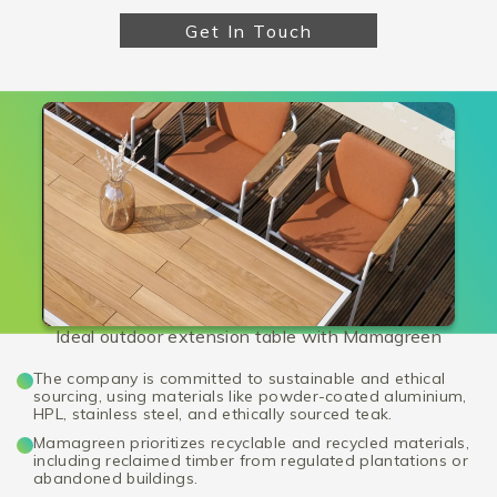
Get In Touch
Ideal outdoor extension table with Mamagreen
The company is committed to sustainable and ethical
sourcing, using materials like powder-coated aluminium,
HPL, stainless steel, and ethically sourced teak.
Mamagreen prioritizes recyclable and recycled materials,
including reclaimed timber from regulated plantations or
abandoned buildings.