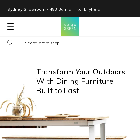
Sydney Showroom - 483 Balmain Rd, Lilyfield
Lounges
Seating
Transform Your Outdoors
With Dining Furniture
Tables
Built to Last
Shop By Space
Collections
Resources