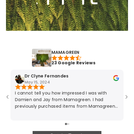
MAMAGREEN
23 Google Reviews
Dr Clyne Fernandes
May 15, 2024
I cannot tell you how impressed I was with
Ja
Damien and Jay from Mamagreen. I had
ov
previously purchased items from Mamagreen
th
nearly a decade ago and Jay looked after me
I 
then too. The degree of service and
pu
professionalism is second to none. They both
t
gave excellent advice and suggested was best