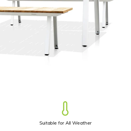
Trade
+61 2 9810 7002
info@mamagreen.com.au
Suitable for All Weather