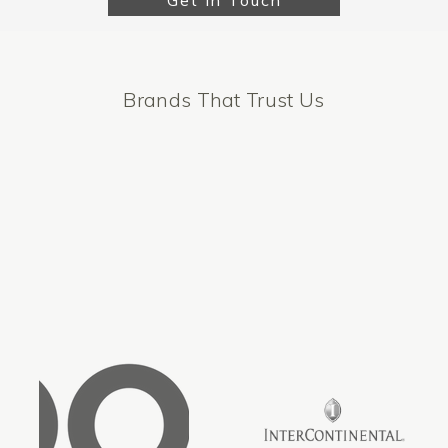
Get In Touch
Brands That Trust Us