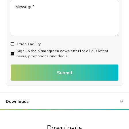
Trade Enquiry
Sign up the Mamagreen newsletter for all our latest
news, promotions and deals
Submit
Downloads