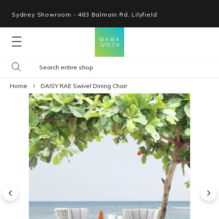
Sydney Showroom - 483 Balmain Rd, Lilyfield
Lounges
Home
DAISY RAE Swivel Dining Chair
Seating
Tables
Shop By Space
Collections
Resources