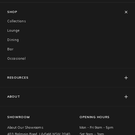
SHOP
Collections
Lounge
Dining
Bar
Occasional
RESOURCES
FAQs
Catalogues
ABOUT
Care & Warranty
About Us
Showroom
SHOWROOM
OPENING HOURS
About Our Showrooms
Mon - Fri 9am - 5pm
483 Balmain Road, Lilyfield NSW 2040
Sat 9am - 3pm