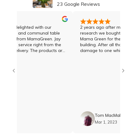
23 Google Reviews
tely delighted with our
2 years ago after much enquir
e table and communal table
research we bought 8 sun lou
ased from MamaGreen. Jay
Mama Green for the pool area 
ional service right from the
building. After all that time w
very. The products are
damage to one which was deal
ppy with them. Thankyou
the day we rang Jay Lawson 
e amazing!!
Green
en
Tom MacMahon
, 2023
Mar 1, 2023