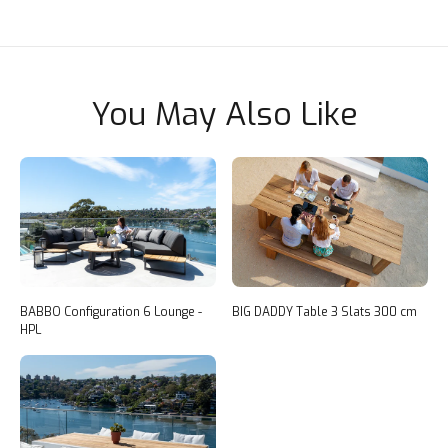
You May Also Like
BABBO Configuration 6 Lounge -
BIG DADDY Table 3 Slats 300 cm
HPL