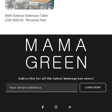
BAIA Outdoor Extension Table
(230-360cm) - Recycled Teak
Subscribe for all the latest Mamagreen news!
SUBSCRIBE