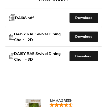
DAI08.pdf
Download
DAISY RAE Swivel Dining
Download
Chair - 2D
DAISY RAE Swivel Dining
Download
Chair - 3D
MAMAGREEN