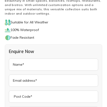
beautifully in small spaces, balconies, rooftops, restaurants,
and bistros. With unlimited customization options and a
unique mix of materials, this versatile collection suits both
indoor and outdoor settings.
Suitable for All Weather
100% Waterproof
Fade Resistant
Enquire Now