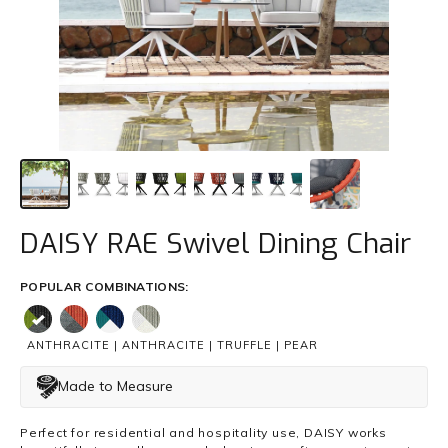
Trade
+61 2 9810 7002
info@mamagreen.com.au
DAISY RAE Swivel Dining Chair
POPULAR COMBINATIONS:
ANTHRACITE | ANTHRACITE | TRUFFLE | PEAR
Made to Measure
Perfect for residential and hospitality use, DAISY works