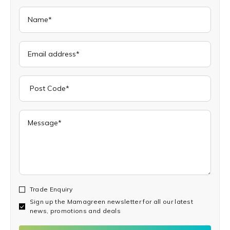
Trade Enquiry
Sign up the Mamagreen newsletter for all our latest
news, promotions and deals