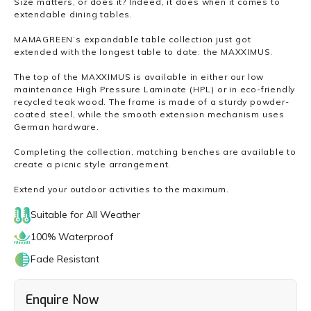
Size matters, or does it? Indeed, it does when it comes to
extendable dining tables.
MAMAGREEN’s expandable table collection just got
extended with the longest table to date: the MAXXIMUS.
The top of the MAXXIMUS is available in either our low
maintenance High Pressure Laminate (HPL) or in eco-friendly
recycled teak wood. The frame is made of a sturdy powder-
coated steel, while the smooth extension mechanism uses
German hardware.
Completing the collection, matching benches are available to
create a picnic style arrangement.
Extend your outdoor activities to the maximum.
Suitable for All Weather
100% Waterproof
Fade Resistant
Enquire Now