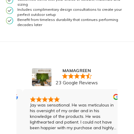
sizing
Includes complimentary design consultations to create your
perfect outdoor setup
Benefit from timeless durability that continues performing
decades later
MAMAGREEN
23 Google Reviews
Jay was sensational. He was meticulous in
We a
his oversight of my order and in his
loun
knowledge of the products. He was
that
lighthearted and patient. I could not have
gave
been happier with my purchase and highly
first me
recommend Jay and the team
top sh