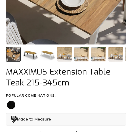
Trade
+61 2 9810 7002
info@mamagreen.com.au
MAXXIMUS Extension Table
Teak 215-345cm
POPULAR COMBINATIONS:
Made to Measure