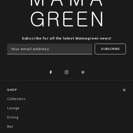
Subscribe for all the latest Mamagreen news!
SUBSCRIBE
SHOP
Collections
Lounge
Dining
Bar