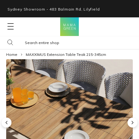
Sydney Showroom - 483 Balmain Rd, Lilyfield
Lounges
Home
MAXXIMUS Extension Table Teak 215-345cm
Seating
Tables
Shop By Space
Collections
Resources