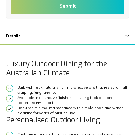
Submit
Luxury Outdoor Dining for the
Australian Climate
Built with Teak naturally rich in protective oils that resist rainfall,
warping, fungi and rot
Available in distinctive finishes, including teak or stone-
patterned HPL motifs.
Requires minimal maintenance with simple soap and water
cleaning for years of pristine use
Personalised Outdoor Living
Customise items with your choice of colours, materials and