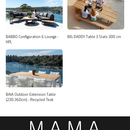
BABBO Configuration 6 Lounge -
BIG DADDY Table 3 Slats 300 cm
HPL
BAIA Outdoor Extension Table
(230-360cm) - Recycled Teak