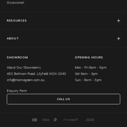
Occasional
RESOURCES
FAQs
Catalogues
ABOUT
Care & Warranty
About Us
Showroom
SHOWROOM
OPENING HOURS
About Our Showrooms
Mon - Fri 9am - 5pm
483 Balmain Road, Lilyfield NSW 2040
Sat 9am - 3pm
info@mamagreen.com.au
Sun - 9am - 3pm
Enquiry Form
CALL US