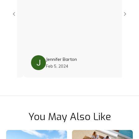
Jay 
Jennifer Barton
Feb 5, 2024
You May Also Like