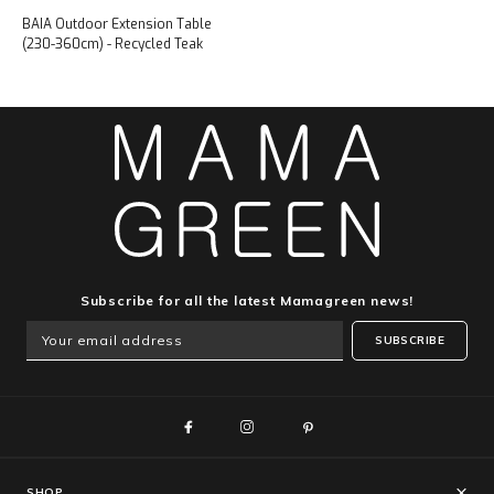
BAIA Outdoor Extension Table
(230-360cm) - Recycled Teak
Subscribe for all the latest Mamagreen news!
SUBSCRIBE
SHOP