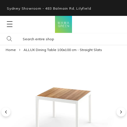
Sydney Showroom - 483 Balmain Rd, Lilyfield
Lounges
Home
ALLUX Dining Table 100x100 cm - Straight Slats
Seating
Tables
Shop By Space
Collections
Resources