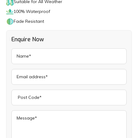
Suitable for All Weather
100% Waterproof
Fade Resistant
Enquire Now