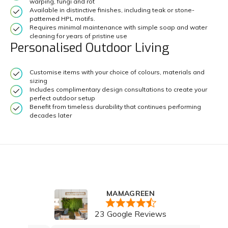
warping, fungi and rot
Available in distinctive finishes, including teak or stone-
patterned HPL motifs.
Requires minimal maintenance with simple soap and water
cleaning for years of pristine use
Personalised Outdoor Living
Customise items with your choice of colours, materials and
sizing
Includes complimentary design consultations to create your
perfect outdoor setup
Benefit from timeless durability that continues performing
decades later
MAMAGREEN
23 Google Reviews