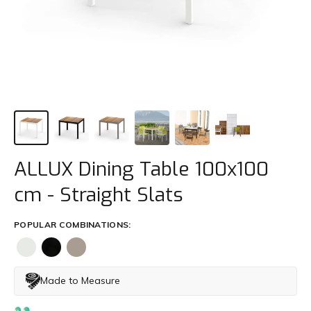
Trade
+61 2 9810 7002
info@mamagreen.com.au
ALLUX Dining Table 100x100
cm - Straight Slats
POPULAR COMBINATIONS:
Made to Measure