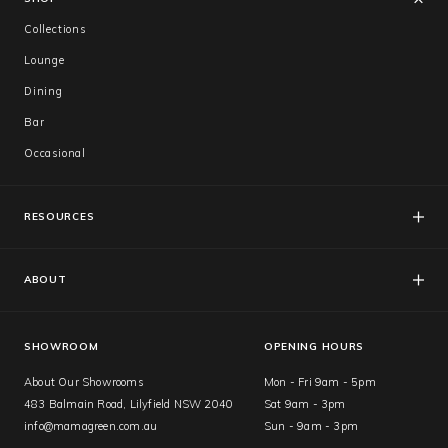
Collections
Lounge
Dining
Bar
Occasional
RESOURCES
FAQs
Catalogues
ABOUT
Care & Warranty
About Us
Showroom
SHOWROOM
OPENING HOURS
About Our Showrooms
Mon - Fri 9am - 5pm
483 Balmain Road, Lilyfield NSW 2040
Sat 9am - 3pm
info@mamagreen.com.au
Sun - 9am - 3pm