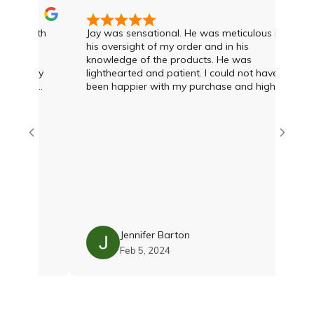
was with
Jay was sensational. He was meticulous in
 I had
his oversight of my order and in his
knowledge of the products. He was
and Jay
lighthearted and patient. I could not have
ree of
been happier with my purchase and highly
ond to
recommend Jay and the team
vice and
what was
ien at
at deal
 options
 was
h Damien
with the
 Their
lity and
Jennifer Barton
as just
Feb 5, 2024
till
shions
 and
eam if you
oroughly