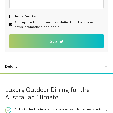
Trade Enquiry
Sign up the Mamagreen newsletter for all our latest
news, promotions and deals
Submit
Luxury Outdoor Dining for the
Australian Climate
Built with Teak naturally rich in protective oils that resist rainfall,