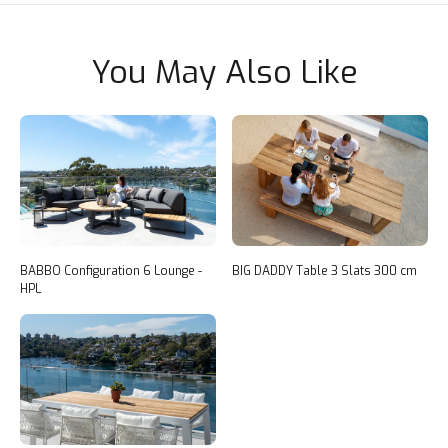
You May Also Like
BABBO Configuration 6 Lounge -
BIG DADDY Table 3 Slats 300 cm
HPL