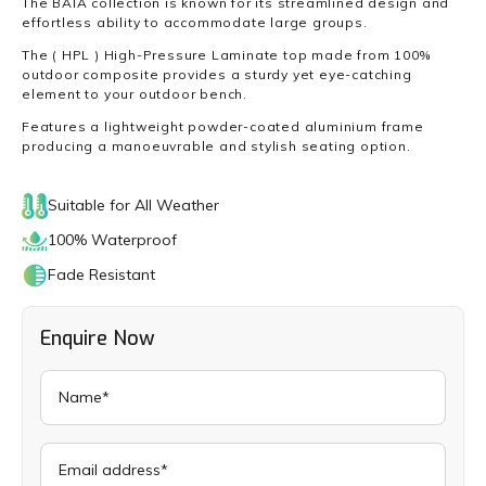
The BAIA collection is known for its streamlined design and
effortless ability to accommodate large groups.
The ( HPL ) High-Pressure Laminate top made from 100%
outdoor composite provides a sturdy yet eye-catching
element to your outdoor bench.
Features a lightweight powder-coated aluminium frame
producing a manoeuvrable and stylish seating option.
Suitable for All Weather
100% Waterproof
Fade Resistant
Enquire Now