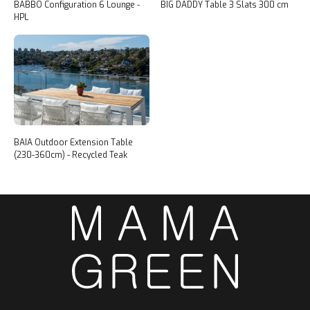
BABBO Configuration 6 Lounge -
BIG DADDY Table 3 Slats 300 cm
HPL
BAIA Outdoor Extension Table
(230-360cm) - Recycled Teak