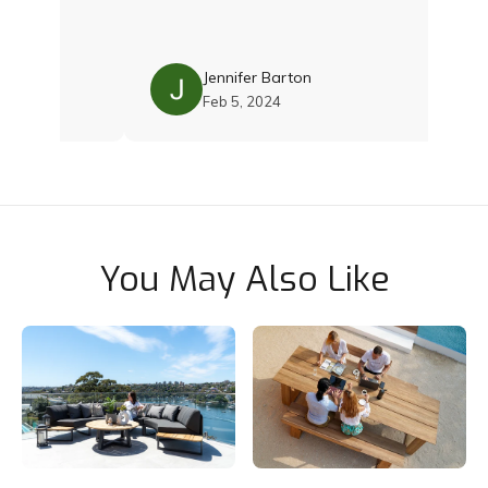
th Damien
 with the
. Their
ality and
Jennifer Barton
 was just
Feb 5, 2024
 still
cushions
ce and
team if you
Thoroughly
You May Also Like