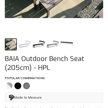
Trade
+61 2 9810 7002
info@mamagreen.com.au
BAIA Outdoor Bench Seat
(205cm) - HPL
POPULAR COMBINATIONS:
Made to Measure