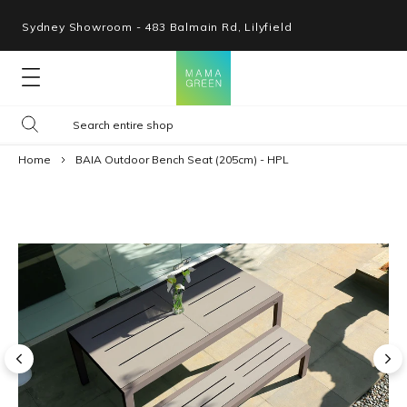
Sydney Showroom - 483 Balmain Rd, Lilyfield
Lounges
Home
BAIA Outdoor Bench Seat (205cm) - HPL
Seating
Tables
Shop By Space
Collections
Resources