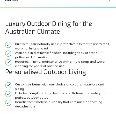
Luxury Outdoor Dining for the
Australian Climate
Built with Teak naturally rich in protective oils that resist rainfall,
warping, fungi and rot
Available in distinctive finishes, including teak or stone-
patterned HPL motifs.
Requires minimal maintenance with simple soap and water
cleaning for years of pristine use
Personalised Outdoor Living
Customise items with your choice of colours, materials and
sizing
Includes complimentary design consultations to create your
perfect outdoor setup
Benefit from timeless durability that continues performing
decades later