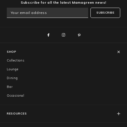
Subscribe for all the latest Mamagreen news!
SUBSCRIBE
SHOP
Collections
Lounge
Dining
Bar
Occasional
RESOURCES
FAQs