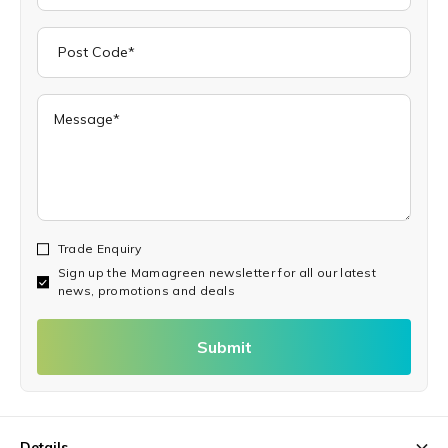
Trade Enquiry
Sign up the Mamagreen newsletter for all our latest
news, promotions and deals
Submit