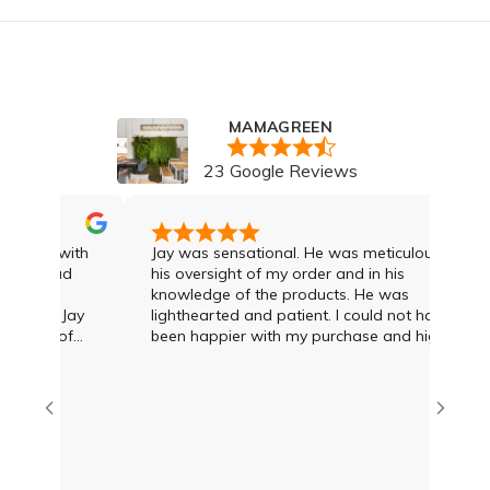
MAMAGREEN
23 Google Reviews
I was with
Jay was sensational. He was meticulous in
. I had
his oversight of my order and in his
knowledge of the products. He was
 and Jay
lighthearted and patient. I could not have
gree of
been happier with my purchase and highly
econd to
recommend Jay and the team
dvice and
T what was
amien at
eat deal
us options
I was