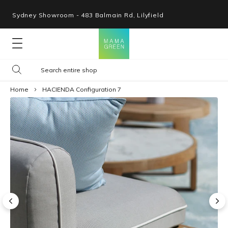
Sydney Showroom - 483 Balmain Rd, Lilyfield
Lounges
Home
HACIENDA Configuration 7
Seating
Tables
Shop By Space
Collections
Resources