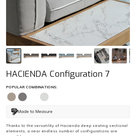
Trade
+61 2 9810 7002
info@mamagreen.com.au
HACIENDA Configuration 7
POPULAR COMBINATIONS:
Made to Measure
Thanks to the versatility of Hacienda deep seating sectional
elements, a near endless number of configurations are