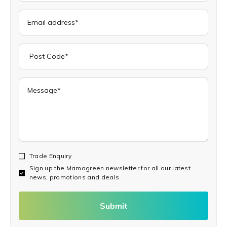
Trade Enquiry
Sign up the Mamagreen newsletter for all our latest
news, promotions and deals
Submit