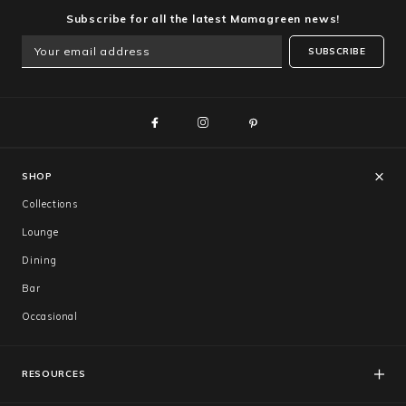
Subscribe for all the latest Mamagreen news!
SUBSCRIBE
SHOP
Collections
Lounge
Dining
Bar
Occasional
RESOURCES
FAQs