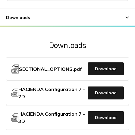
Downloads
SECTIONAL_OPTIONS.pdf
Download
HACIENDA Configuration 7 -
Download
2D
HACIENDA Configuration 7 -
Download
3D