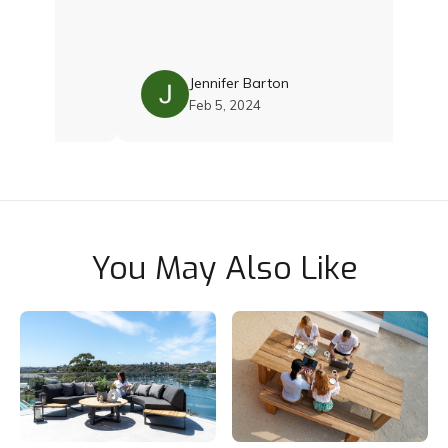
I was
th Damien
 with the
. Their
ality and
Jennifer Barton
 was just
Feb 5, 2024
 still
cushions
ce and
team if you
Thoroughly
You May Also Like