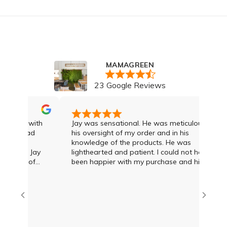
MAMAGREEN
23 Google Reviews
I was with
Jay was sensational. He was meticulous in
. I had
his oversight of my order and in his
knowledge of the products. He was
 and Jay
lighthearted and patient. I could not have
egree of
been happier with my purchase and highly
econd to
recommend Jay and the team
advice and
T what was
amien at
eat deal
us options