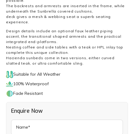
possible.
The backrests and armrests are inserted in the frame, while
underneath the Sunbrella covered cushions,
deck gives a mesh & webbing seat a superb seating
experience.
Design details include an optional faux leather piping
accent, the transitional shaped armrests and the practical
integrated end-platforms.
Nesting coffee and side tables with a teak or HPL inlay top
complete this unique collection.
Hacienda sunbeds come in two versions, either curved
slatted teak, or ultra comfortable sling.
Suitable for All Weather
100% Waterproof
Fade Resistant
Enquire Now