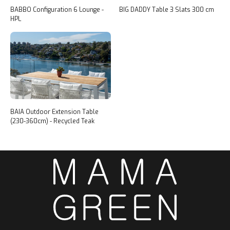
BABBO Configuration 6 Lounge -
BIG DADDY Table 3 Slats 300 cm
HPL
BAIA Outdoor Extension Table
(230-360cm) - Recycled Teak