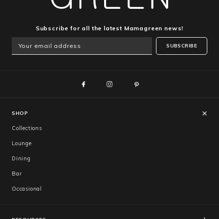
Subscribe for all the latest Mamagreen news!
SUBSCRIBE
SHOP
Collections
Lounge
Dining
Bar
Occasional