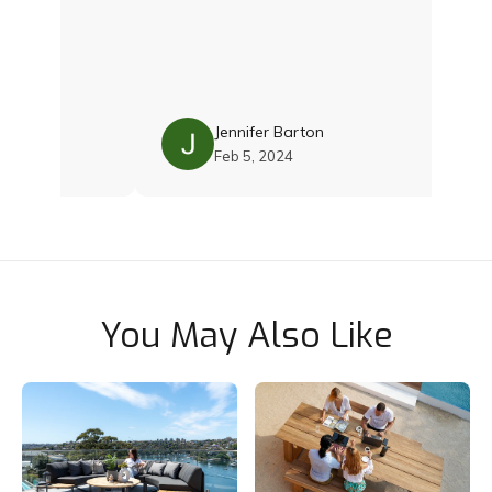
reat deal
ous options
 I was
oth Damien
s with the
s. Their
uality and
Jennifer Barton
e was just
Feb 5, 2024
s still
 cushions
nce and
 team if you
 Thoroughly
You May Also Like