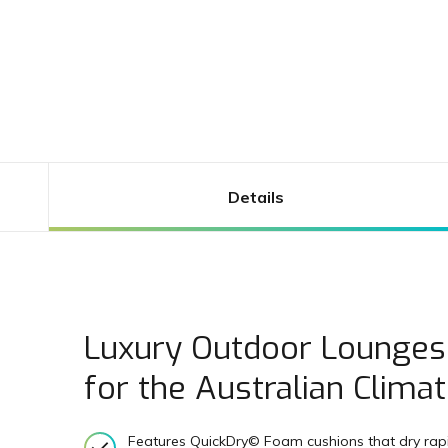
Details
Luxury Outdoor Lounges
for the Australian Clima
Features QuickDry© Foam cushions that dry rapid