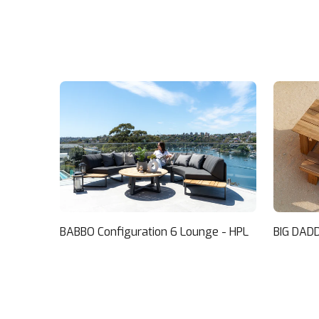
BABBO Configuration 6 Lounge - HPL
BIG DADD