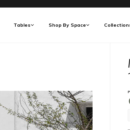
Tables
Shop By Space
Collection
P