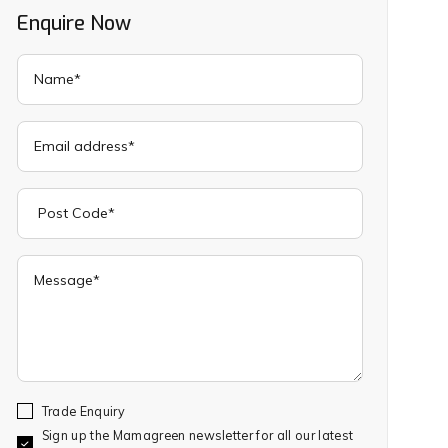
Enquire Now
Trade Enquiry
Sign up the Mamagreen newsletter for all our latest