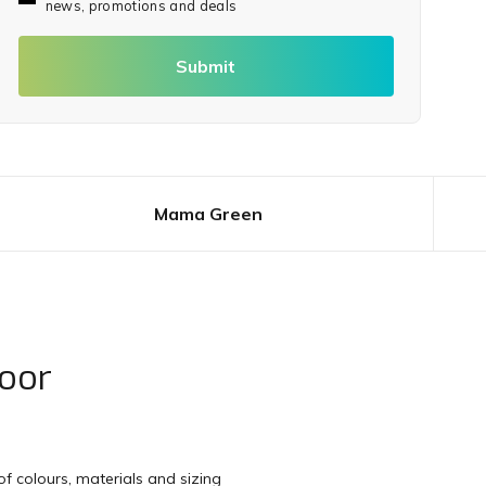
news, promotions and deals
Submit
Mama Green
oor
f colours, materials and sizing