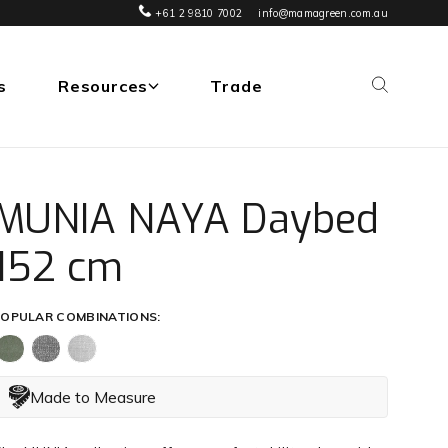
+61 2 9810 7002
info@mamagreen.com.au
s
Resources
Trade
MUNIA NAYA Daybed
152 cm
OPULAR COMBINATIONS:
Made to Measure