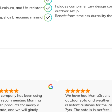
Includes complimentary design con
aluminum, and UV-resistant
outdoor setup
Benefit from timeless durability t
epel dirt, requiring minimal
ny has been using
We have had MumaGreens
ommending Mamma
outdoor sofa and weather
ucts for nearly a
resistant cushions for the last
d we will gladly
7yrs. The sofa is in perfect