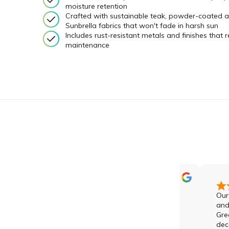
moisture retention
Crafted with sustainable teak, powder-coated 
Sunbrella fabrics that won't fade in harsh sun
Includes rust-resistant metals and finishes that r
maintenance
Amazing indoor and outdoor
Our compa
furniture with a point of
and rec
difference to the rest of the
Green prod
market. 5 Star ⭐️ service thanks
decade, an