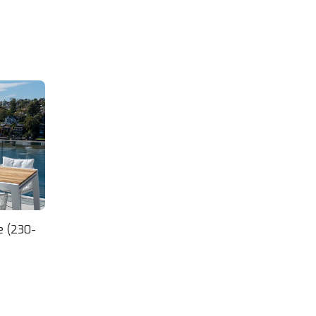
want quality outdoor furniture.
Thoroughly recommended.
e (230-