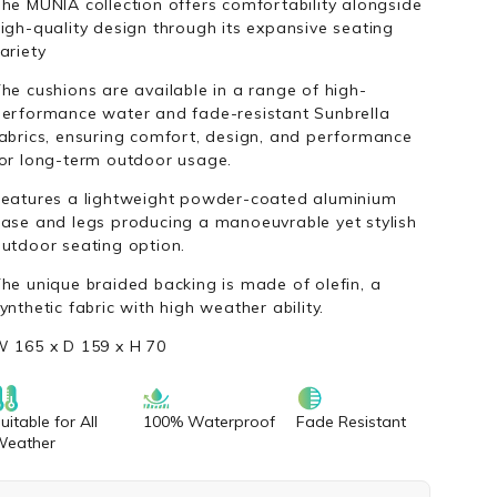
he MUNIA collection offers comfortability alongside
igh-quality design through its expansive seating
ariety
he cushions are available in a range of high-
erformance water and fade-resistant Sunbrella
abrics, ensuring comfort, design, and performance
or long-term outdoor usage.
eatures a lightweight powder-coated aluminium
ase and legs producing a manoeuvrable yet stylish
utdoor seating option.
he unique braided backing is made of olefin, a
ynthetic fabric with high weather ability.
 165 x D 159 x H 70
uitable for All
100% Waterproof
Fade Resistant
Weather