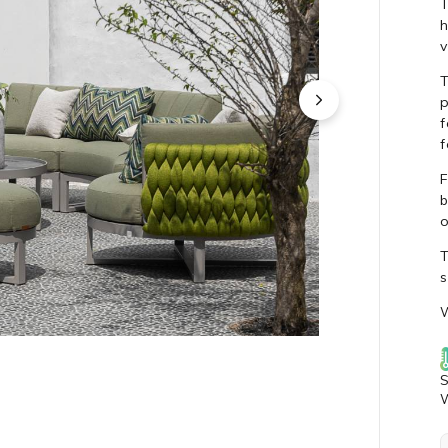
T
h
v
T
p
f
f
F
b
o
T
s
W
S