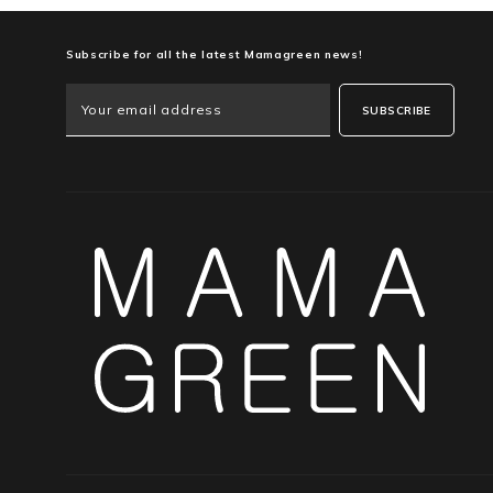
Subscribe for all the latest Mamagreen news!
SUBSCRIBE