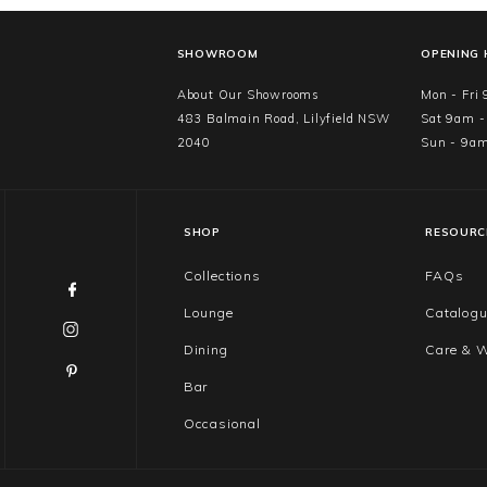
SHOWROOM
OPENING
About Our Showrooms
Mon - Fri
483 Balmain Road, Lilyfield NSW
Sat 9am 
2040
Sun - 9a
SHOP
RESOURC
Collections
FAQs
Lounge
Catalog
Dining
Care & W
Bar
Occasional