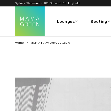
Sydney Showroom - 483 Balmain Rd, Lilyfield
Lounges
Seating
Home
MUNIA NAYA Daybed 152 cm