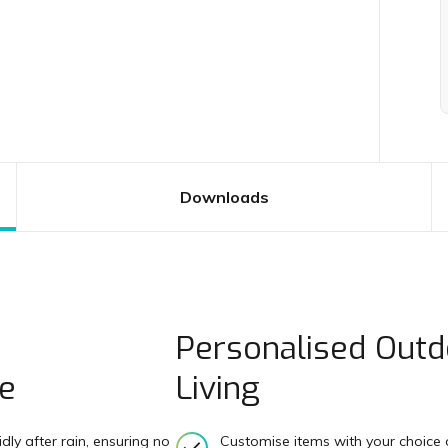
Downloads
Personalised Outd
te
Living
ly after rain, ensuring no
Customise items with your choice o