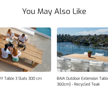
You May Also Like
Y Table 3 Slats 300 cm
BAIA Outdoor Extension Tabl
360cm) - Recycled Teak