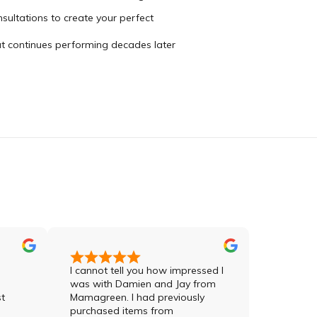
sultations to create your perfect
hat continues performing decades later
I cannot tell you how impressed I
Jay was sensati
was with Damien and Jay from
meticulous in hi
Mamagreen. I had previously
order and in hi
purchased items from
the products. H