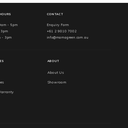
 HOURS
CONTACT
 9am - 5pm
Enquiry Form
- 3pm
+61 2 9810 7002
m - 3pm
info@mamagreen.com.au
ES
ABOUT
About Us
ues
Showroom
arranty