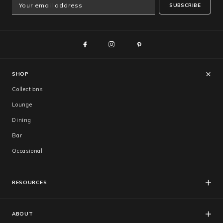
SUBSCRIBE
SHOP
Collections
Lounge
Dining
Bar
Occasional
RESOURCES
FAQs
Catalogues
ABOUT