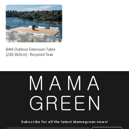
BAIA Outdoor Extension Table
(230-360cm) - Recycled Teak
Subscribe for all the latest Mamagreen news!