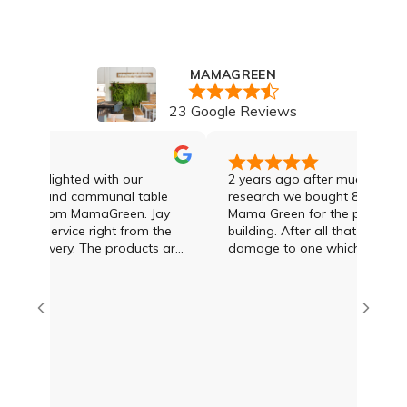
MAMAGREEN
23 Google Reviews
ly delighted with our
2 years ago after much enquiry 
table and communal table
research we bought 8 sun loung
ed from MamaGreen. Jay
Mama Green for the pool area of
nal service right from the
building. After all that time we 
. The products are
damage to one which was dealt
 with them. Thankyou
the day we rang Jay Lawson at
amazing!!
Green