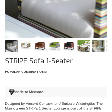
Trade
+61 2 9810 7002
info@mamagreen.com.au
STRIPE Sofa 1-Seater
POPULAR COMBINATIONS:
Made to Measure
Designed by Vincent Cantaert and Barbara Widiningtias
The
Mamagreen STRIPE 1 Seater Lounge is part of the STRIPE