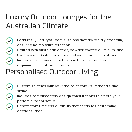
Luxury Outdoor Lounges for the
Australian Climate
Features QuickDry© Foam cushions that dry rapidly after rain,
ensuring no moisture retention
Crafted with sustainable teak, powder-coated aluminum, and
UV-resistant Sunbrella fabrics that won't fade in harsh sun
Includes rust-resistant metals and finishes that repel dirt,
requiring minimal maintenance
Personalised Outdoor Living
Customise items with your choice of colours, materials and
sizing
Includes complimentary design consultations to create your
perfect outdoor setup
Benefit from timeless durability that continues performing
decades later