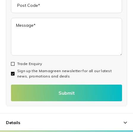
Trade Enquiry
Sign up the Mamagreen newsletter for all our latest
news, promotions and deals
Submit