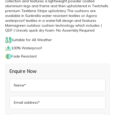
collection and features a lightweight powder coated
aluminium legs and frame and then upholstered in Twitchells
premium Textilene Stripe upholstery The cushions are
available in Sunbrella water resistant textiles or Agora
waterproof textiles in a waterfall design and features
Mamagreen outdoor cushion technology which includes (
QDF ) Urecels quick dry foam. No Assembly Required
Suitable for All Weather
100% Waterproof
Fade Resistant
Enquire Now