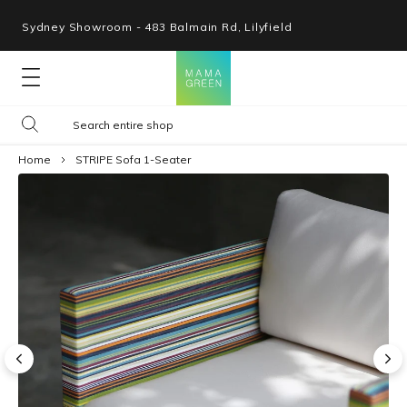
Sydney Showroom - 483 Balmain Rd, Lilyfield
Lounges
Home
STRIPE Sofa 1-Seater
Seating
Tables
Shop By Space
Collections
Resources