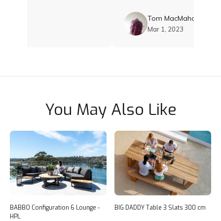
Tom MacMahon
2023
Mar 1, 2023
You May Also Like
BABBO Configuration 6 Lounge -
BIG DADDY Table 3 Slats 300 cm
HPL