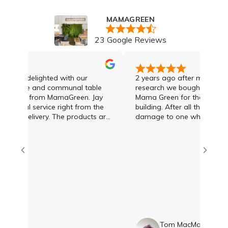
MAMAGREEN
23 Google Reviews
ely delighted with our
2 years ago after much enquir
e table and communal table
research we bought 8 sun lou
ased from MamaGreen. Jay
Mama Green for the pool area 
ional service right from the
building. After all that time w
ery. The products are
damage to one which was deal
py with them. Thankyou
the day we rang Jay Lawson 
e amazing!!
Green
en
Tom MacMahon