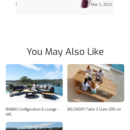
, 2023
Mar 1, 2023
You May Also Like
BABBO Configuration 6 Lounge -
BIG DADDY Table 3 Slats 300 cm
HPL