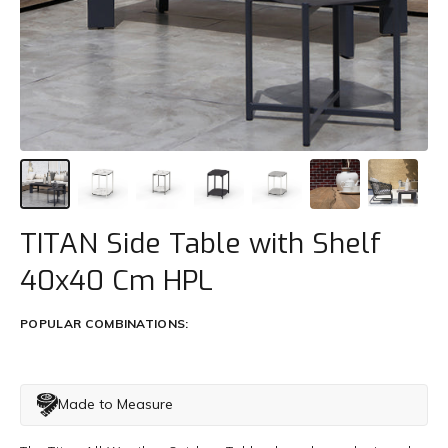
Trade
+61 2 9810 7002
info@mamagreen.com.au
TITAN Side Table with Shelf
40x40 Cm HPL
POPULAR COMBINATIONS:
Made to Measure