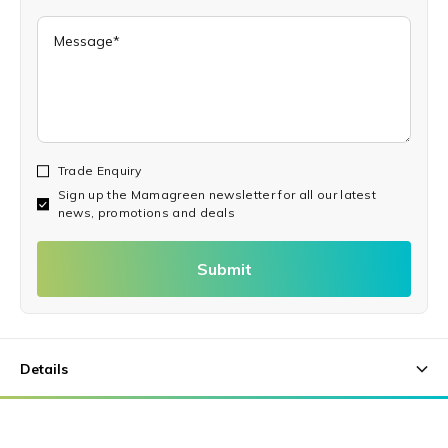
Trade Enquiry
Sign up the Mamagreen newsletter for all our latest
news, promotions and deals
Submit