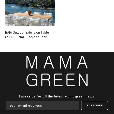
BAIA Outdoor Extension Table
(230-360cm) - Recycled Teak
Subscribe for all the latest Mamagreen news!
SUBSCRIBE