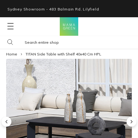
Sydney Showroom - 483 Balmain Rd, Lilyfield
Lounges
Home
TITAN Side Table with Shelf 40x40 Cm HPL
Seating
Tables
Shop By Space
Collections
Resources