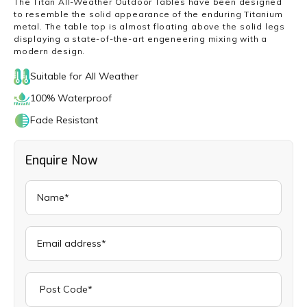
The Titan All-Weather Outdoor Tables have been designed
to resemble the solid appearance of the enduring Titanium
metal. The table top is almost floating above the solid legs
displaying a state-of-the-art engeneering mixing with a
modern design.
Suitable for All Weather
100% Waterproof
Fade Resistant
Enquire Now