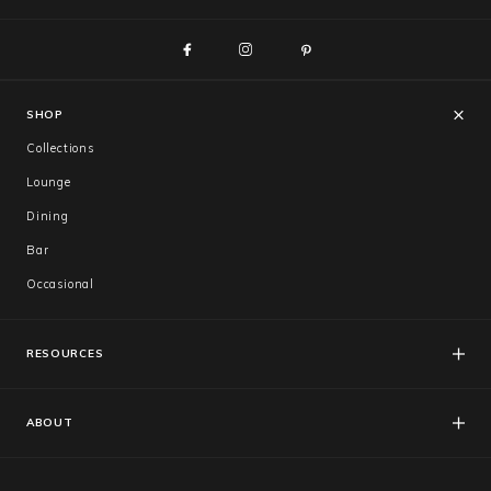
SHOP
Collections
Lounge
Dining
Bar
Occasional
RESOURCES
FAQs
Catalogues
ABOUT
Care & Warranty
About Us
Showroom