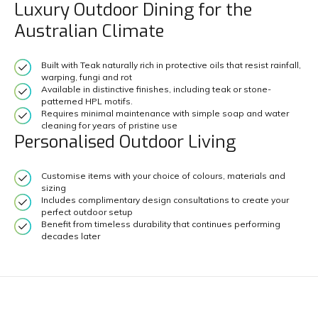
Luxury Outdoor Dining for the
Australian Climate
Built with Teak naturally rich in protective oils that resist rainfall,
warping, fungi and rot
Available in distinctive finishes, including teak or stone-
patterned HPL motifs.
Requires minimal maintenance with simple soap and water
cleaning for years of pristine use
Personalised Outdoor Living
Customise items with your choice of colours, materials and
sizing
Includes complimentary design consultations to create your
perfect outdoor setup
Benefit from timeless durability that continues performing
decades later