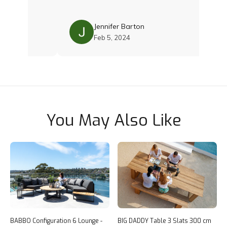
 with the
. Their
ality and
Jennifer Barton
was just
Feb 5, 2024
still
cushions
e and
team if you
horoughly
You May Also Like
BABBO Configuration 6 Lounge -
BIG DADDY Table 3 Slats 300 cm