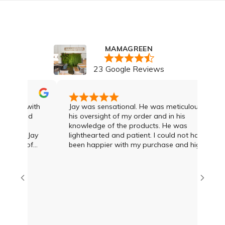
MAMAGREEN
23 Google Reviews
 was with
Jay was sensational. He was meticulous in
 I had
his oversight of my order and in his
knowledge of the products. He was
 and Jay
lighthearted and patient. I could not have
gree of
been happier with my purchase and highly
cond to
recommend Jay and the team
dvice and
 what was
mien at
eat deal
s options
I was
th Damien