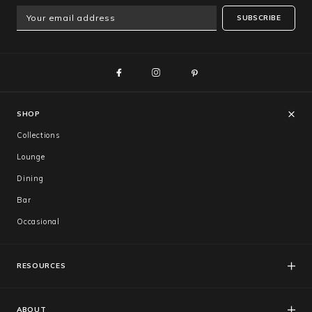
SUBSCRIBE
SHOP
Collections
Lounge
Dining
Bar
Occasional
RESOURCES
FAQs
Catalogues
ABOUT