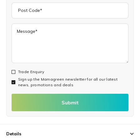
Trade Enquiry
Sign up the Mamagreen newsletter for all our latest
news, promotions and deals
Submit