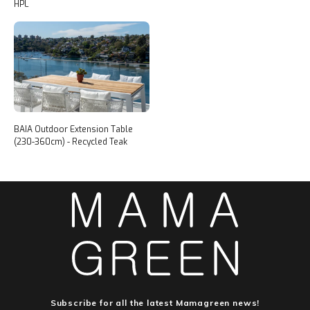
HPL
BAIA Outdoor Extension Table
(230-360cm) - Recycled Teak
Subscribe for all the latest Mamagreen news!