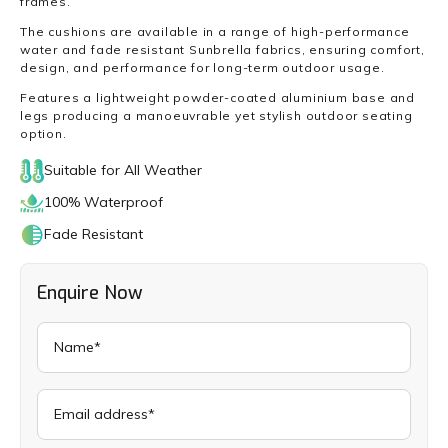
frames.
The cushions are available in a range of high-performance
water and fade resistant Sunbrella fabrics, ensuring comfort,
design, and performance for long-term outdoor usage.
Features a lightweight powder-coated aluminium base and
legs producing a manoeuvrable yet stylish outdoor seating
option.
Suitable for All Weather
100% Waterproof
Fade Resistant
Enquire Now