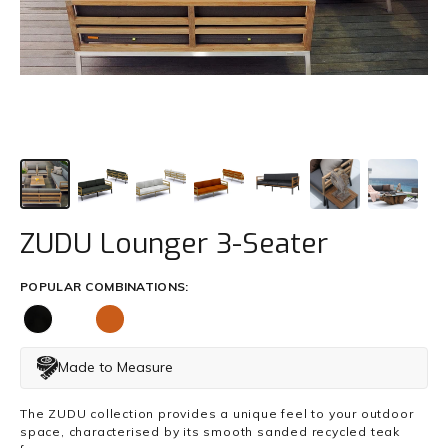
Trade
+61 2 9810 7002
info@mamagreen.com.au
ZUDU Lounger 3-Seater
POPULAR COMBINATIONS:
Made to Measure
The ZUDU collection provides a unique feel to your outdoor
space, characterised by its smooth sanded recycled teak