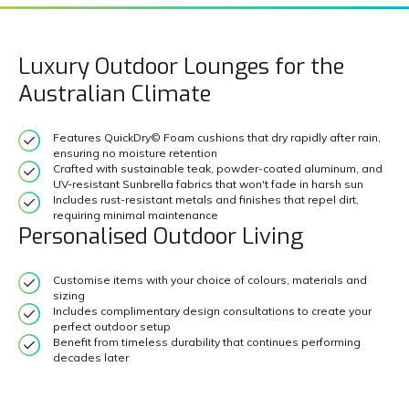
Luxury Outdoor Lounges for the
Australian Climate
Features QuickDry© Foam cushions that dry rapidly after rain,
ensuring no moisture retention
Crafted with sustainable teak, powder-coated aluminum, and
UV-resistant Sunbrella fabrics that won't fade in harsh sun
Includes rust-resistant metals and finishes that repel dirt,
requiring minimal maintenance
Personalised Outdoor Living
Customise items with your choice of colours, materials and
sizing
Includes complimentary design consultations to create your
perfect outdoor setup
Benefit from timeless durability that continues performing
decades later