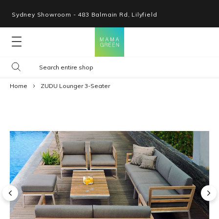
Sydney Showroom - 483 Balmain Rd, Lilyfield
Lounges
Home
ZUDU Lounger 3-Seater
Seating
Tables
Shop By Space
Collections
Resources